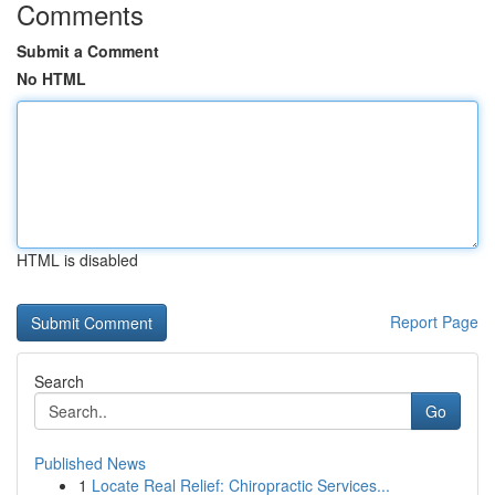
Comments
Submit a Comment
No HTML
HTML is disabled
Report Page
Search
Go
Published News
1
Locate Real Relief: Chiropractic Services...