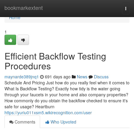
Home
bookmarkextent
Togg
navi
Home
1
Efficient Backflow Testing
Procedures
maynarde389jnq1
691 days ago
News
Discuss
Schedule And Pricing Just how do you really feel when it comes to
What Is Backflow Testing? Exactly how tidy is the water going
through your faucets in your home and also company properties?
How commonly do you obtain the backflow checked to ensure it's
safe for usage? Heartburn
https://yuriu011xsm5.wikirecognition.com/user
Comments
Who Upvoted