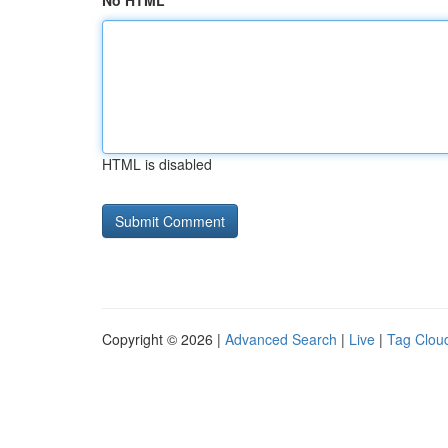
No HTML
HTML is disabled
Copyright © 2026 |
Advanced Search
|
Live
|
Tag Clou