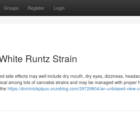
Groups
Register
Login
White Runtz Strain
side effects may well include dry mouth, dry eyes, dizziness, heada
pical among lots of cannabis strains and may be managed with proper 
 the
https://dominickpipux.onzeblog.com/29729804/an-unbiased-view-of