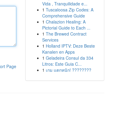
Vida , Tranquilidade e...
1
Tuscaloosa Zip Codes: A
Comprehensive Guide
1
Chalazion Healing: A
Pictorial Guide to Each ...
1
The Brewed Contract
Services
1
Holland IPTV: Deze Beste
Kanalen en Apps
1
Geladeira Consul da 334
Litros: Este Guia C...
ort Page
1
เกม แตกหนัก! ????????