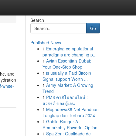
Search
Go
Published News
1
Emerging computational
paradigms are changing p...
1
Avian Essentials Dubai:
Your One-Stop Shop
1
is usually a Paid Bitcoin
che, and
Signal support Worth ...
hydration
1
Army Market: A Growing
-white-
Trend
1
PM8 คาสิโนออนไลน์ :
สวรรค์ ของ ผู้เล่น
1
Megadewa88 Net Panduan
Lengkap dan Terbaru 2024
1
Goblin Ranger A
Remarkably Powerful Option
1
Spa Zen: Qualidade de