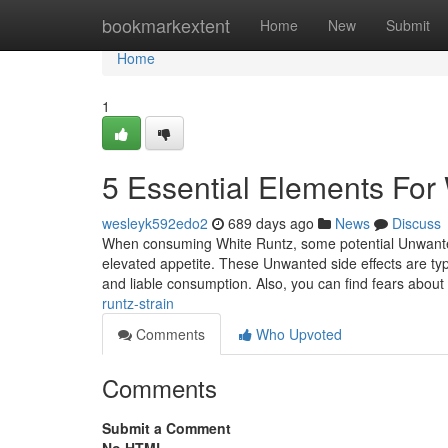
Home
bookmarkextent
Home
New
Submit
Home
1
5 Essential Elements For 
wesleyk592edo2
689 days ago
News
Discuss
When consuming White Runtz, some potential Unwanted 
elevated appetite. These Unwanted side effects are ty
and liable consumption. Also, you can find fears about
runtz-strain
Comments
Who Upvoted
Comments
Submit a Comment