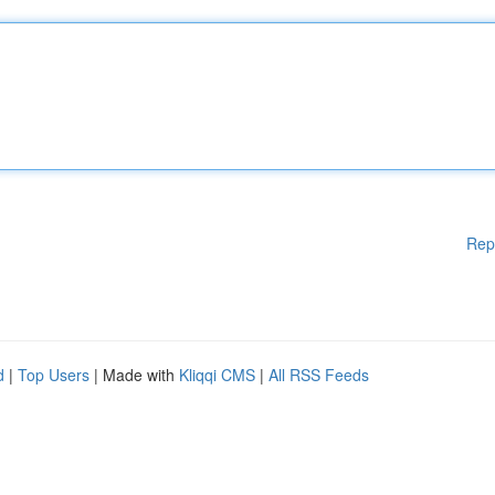
Rep
d
|
Top Users
| Made with
Kliqqi CMS
|
All RSS Feeds