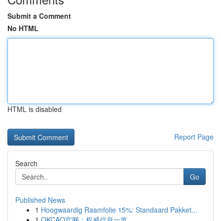
Submit a Comment
No HTML
HTML is disabled
Report Page
Search
Go
Published News
1
Hoogwaardig Raamfolie 15%: Standaard Pakket...
1
OKCAO官网：权威信息一览