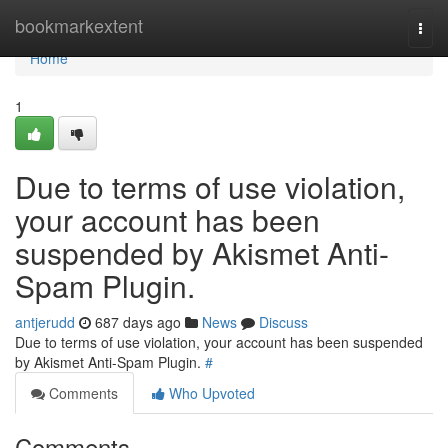
Home
bookmarkextent
Togg
navi
Home
1
Due to terms of use violation,
your account has been
suspended by Akismet Anti-
Spam Plugin.
antjerudd
687 days ago
News
Discuss
Due to terms of use violation, your account has been suspended
by Akismet Anti-Spam Plugin.
#
Comments
Who Upvoted
Comments