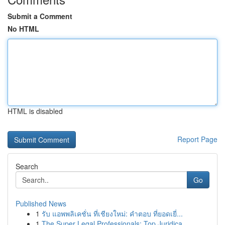
Submit a Comment
No HTML
HTML is disabled
Report Page
Search
Go
Published News
1
รับ แอพพลิเคชั่น ที่เชียงใหม่: คำตอบ ที่ยอดเยี่...
1
The Super Legal Professionals: Top Juridica...