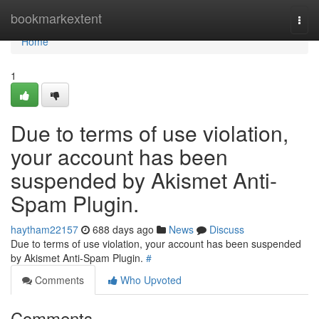
Home
bookmarkextent
Togg
navi
Home
1
Due to terms of use violation,
your account has been
suspended by Akismet Anti-
Spam Plugin.
haytham22157
688 days ago
News
Discuss
Due to terms of use violation, your account has been suspended
by Akismet Anti-Spam Plugin.
#
Comments
Who Upvoted
Comments