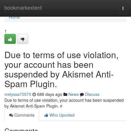
Home
bookmarkextent
Togg
navi
Home
1
Due to terms of use violation,
your account has been
suspended by Akismet Anti-
Spam Plugin.
melyssa70570
688 days ago
News
Discuss
Due to terms of use violation, your account has been suspended
by Akismet Anti-Spam Plugin.
#
Comments
Who Upvoted
Comments