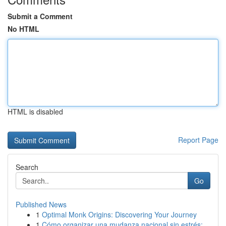
Submit a Comment
No HTML
HTML is disabled
Report Page
Search
Go
Published News
1
Optimal Monk Origins: Discovering Your Journey
1
Cómo organizar una mudanza nacional sin estrés:...