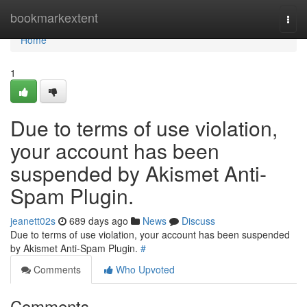
Home
bookmarkextent
Togg
navi
Home
1
Due to terms of use violation,
your account has been
suspended by Akismet Anti-
Spam Plugin.
jeanett02s
689 days ago
News
Discuss
Due to terms of use violation, your account has been suspended
by Akismet Anti-Spam Plugin.
#
Comments
Who Upvoted
Comments