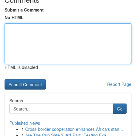
Submit a Comment
No HTML
HTML is disabled
Report Page
Search
Go
Published News
1
Cross-border cooperation enhances Africa's stan...
1
Are The Cup Safe ? 3rd-Party Testing Exa...