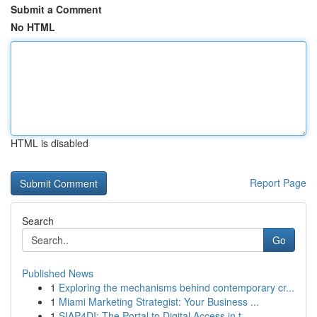
Submit a Comment
No HTML
HTML is disabled
Report Page
Search
Go
Published News
1
Exploring the mechanisms behind contemporary cr...
1
Miami Marketing Strategist: Your Business ...
1
SIAP4DI: The Portal to Digital Access in t...