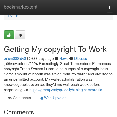
Home
bookmarkextent
Togg
navi
Home
1
Getting My copyright To Work
ericm888ldv8
686 days ago
News
Discuss
, 09/seventeen/2024 Exceedingly Great Tremendous Phenomena
copyright Trade System I used to be a topic of a copyright heist.
Some amount of bitcoin was stolen from my wallet and diverted to
an unpermitted account. My wallet administration was
knowledgeable, even so, they'd me wait each week before
responding via
https://greatj655fyq6.dailyhitblog.com/profile
Comments
Who Upvoted
Comments