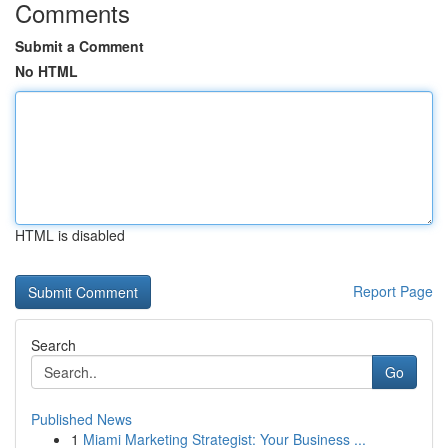
Comments
Submit a Comment
No HTML
HTML is disabled
Report Page
Search
Go
Published News
1
Miami Marketing Strategist: Your Business ...