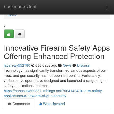
Home
bookmarkextent
Togg
navi
Home
1
Innovative Firearm Safety Apps
Offering Enhanced Protection
jayarewy552780
686 days ago
News
Discuss
Technology has significantly transformed various aspects of our
lives, and gun security has not been left behind. Fortunately,
various developers have designed and launched a range of gun
safety applications that make
https://nanasuiv860337.imblogs.net/79641424/firearm-safety-
applications-a-new-era-of-gun-security
Comments
Who Upvoted