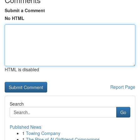
Submit a Comment
No HTML
HTML is disabled
Report Page
Search
Go
Published News
1
Towing Company
1
The Rise of AI Girlfriend Companions