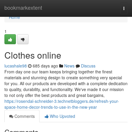
Home
bookmarkextent
Togg
navi
Home
1
Clothes online
lucashale98
685 days ago
News
Discuss
From day one our team keeps bringing together the finest
materials and stunning design to create something very special
for you. All our products are developed with a complete dedication
to quality, durability, and functionality. We've made it our mission
to not only offer the best products and great bargains,
https://rosendal-schneider-3.technetbloggers.de/refresh-your-
space-home-decor-trends-to-use-in-the-new-year
Comments
Who Upvoted
Comments