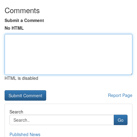
Comments
Submit a Comment
No HTML
HTML is disabled
Report Page
Search
Go
Published News