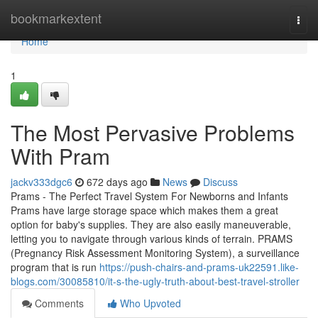
Home
bookmarkextent
Togg
navi
Home
1
The Most Pervasive Problems
With Pram
jackv333dgc6
672 days ago
News
Discuss
Prams - The Perfect Travel System For Newborns and Infants
Prams have large storage space which makes them a great
option for baby's supplies. They are also easily maneuverable,
letting you to navigate through various kinds of terrain. PRAMS
(Pregnancy Risk Assessment Monitoring System), a surveillance
program that is run
https://push-chairs-and-prams-uk22591.like-
blogs.com/30085810/it-s-the-ugly-truth-about-best-travel-stroller
Comments
Who Upvoted