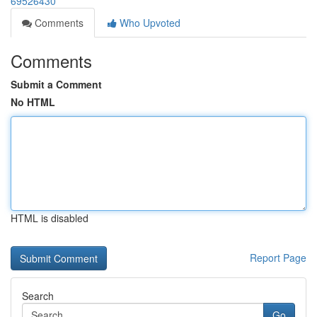
69526430
Comments
Who Upvoted
Comments
Submit a Comment
No HTML
HTML is disabled
Report Page
Search
Go