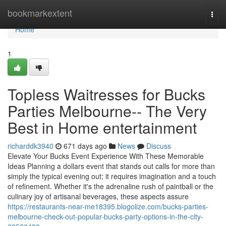
Home
bookmarkextent
Togg
navi
Home
1
Topless Waitresses for Bucks
Parties Melbourne-- The Very
Best in Home entertainment
richarddk3940
671 days ago
News
Discuss
Elevate Your Bucks Event Experience With These Memorable
Ideas Planning a dollars event that stands out calls for more than
simply the typical evening out; it requires imagination and a touch
of refinement. Whether it's the adrenaline rush of paintball or the
culinary joy of artisanal beverages, these aspects assure
https://restaurants-near-me18395.blogolize.com/bucks-parties-
melbourne-check-out-popular-bucks-party-options-in-the-city-