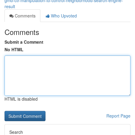
gmb-ctr-manipulation-to-control-neighborhood-search-engine-
result
Comments
Who Upvoted
Comments
Submit a Comment
No HTML
HTML is disabled
Report Page
Search