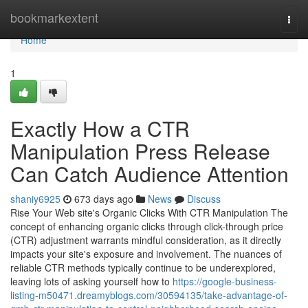
Home
bookmarkextent
Togg
navi
Home
1
Exactly How a CTR
Manipulation Press Release
Can Catch Audience Attention
shaniy6925
673 days ago
News
Discuss
Rise Your Web site's Organic Clicks With CTR Manipulation The
concept of enhancing organic clicks through click-through price
(CTR) adjustment warrants mindful consideration, as it directly
impacts your site's exposure and involvement. The nuances of
reliable CTR methods typically continue to be underexplored,
leaving lots of asking yourself how to
https://google-business-
listing-m50471.dreamyblogs.com/30594135/take-advantage-of-