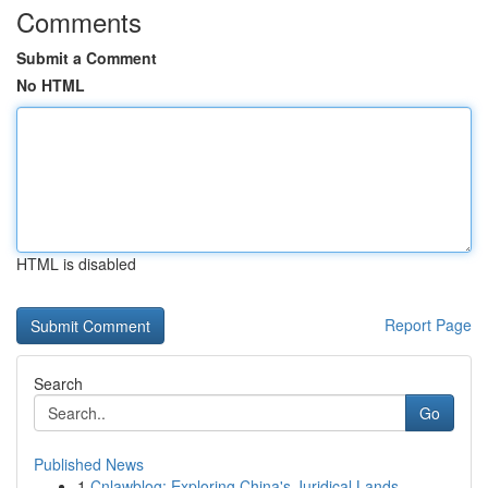
Comments
Submit a Comment
No HTML
HTML is disabled
Report Page
Search
Go
Published News
1
Cnlawblog: Exploring China's Juridical Lands...