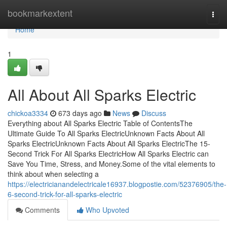
Home
bookmarkextent
Togg
navi
Home
1
All About All Sparks Electric
chickoa3334
673 days ago
News
Discuss
Everything about All Sparks Electric Table of ContentsThe
Ultimate Guide To All Sparks ElectricUnknown Facts About All
Sparks ElectricUnknown Facts About All Sparks ElectricThe 15-
Second Trick For All Sparks ElectricHow All Sparks Electric can
Save You Time, Stress, and Money.Some of the vital elements to
think about when selecting a
https://electricianandelectricale16937.blogpostie.com/52376905/the-
6-second-trick-for-all-sparks-electric
Comments
Who Upvoted