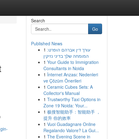
Search
Go
Published News
1
עורך דין אברהם הופרט:
,
המומחה שלך בדיני נזיקין
1
Your Guide to Immigration
t
Consultants in Noida
1
İnternet Arızası: Nedenleri
ve Çözüm Önerileri
1
Ceramic Cubes Sets: A
Collector's Manual
1
Trustworthy Taxi Options in
Zone 19 Noida: Your...
1
极搜智能助手：智能助手 ，
n
提升 你的效率
1
Vuoi Guadagnare Online
gin-
Regalando Valore? La Gui...
1
The Evening Scene in