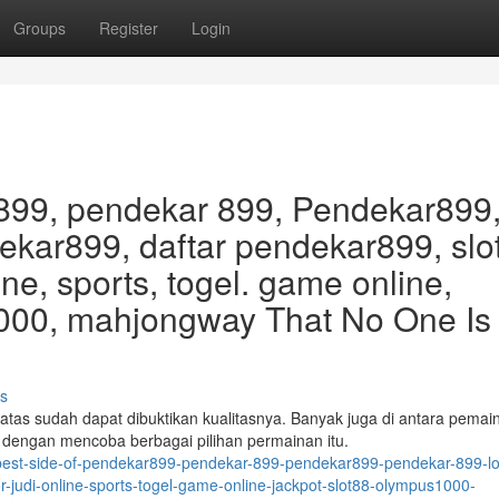
Groups
Register
Login
899, pendekar 899, Pendekar899
ekar899, daftar pendekar899, slo
line, sports, togel. game online,
1000, mahjongway That No One Is
s
atas sudah dapat dibuktikan kualitasnya. Banyak juga di antara pemai
dengan mencoba berbagai pilihan permainan itu.
e-best-side-of-pendekar899-pendekar-899-pendekar899-pendekar-899-lo
r-judi-online-sports-togel-game-online-jackpot-slot88-olympus1000-