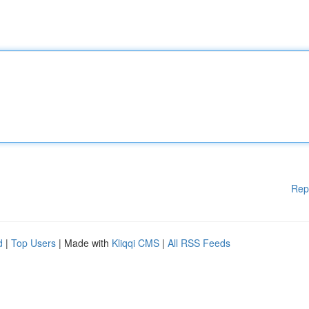
Rep
d
|
Top Users
| Made with
Kliqqi CMS
|
All RSS Feeds