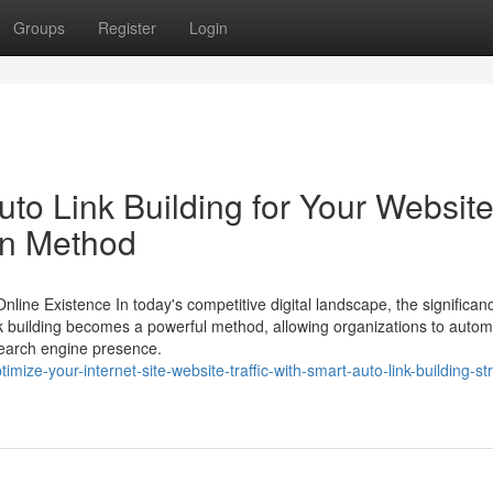
Groups
Register
Login
uto Link Building for Your Website
on Method
ine Existence In today's competitive digital landscape, the significanc
nk building becomes a powerful method, allowing organizations to autom
search engine presence.
ize-your-internet-site-website-traffic-with-smart-auto-link-building-st