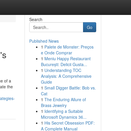
Search
Go
Published News
1
Palete de Monster: Preços
's
e Onde Comprar
1
Meniu Happy Restaurant
București: Delicii Gusta...
1
Understanding TOC
Analysis: A Comprehensive
e of a
Guide
ate the
1
Small Digger Battle: Bob vs.
Cat
rategies-
1
The Enduring Allure of
Brass Jewelry
1
Identifying a Suitable
Microsoft Dynamics 36...
1
His Secret Obsession PDF:
A Complete Manual