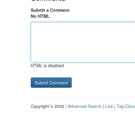
Submit a Comment
No HTML
HTML is disabled
Copyright © 2026 |
Advanced Search
|
Live
|
Tag Clou