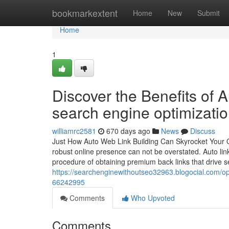
Home
bookmarkextent
Home
New
Submit
Home
1
Discover the Benefits of A
search engine optimizati
williamrc2581
670 days ago
News
Discuss
Just How Auto Web Link Building Can Skyrocket Your Onl
robust online presence can not be overstated. Auto li
procedure of obtaining premium back links that drive 
https://searchenginewithoutseo32963.blogocial.com/optim
66242995
Comments
Who Upvoted
Comments