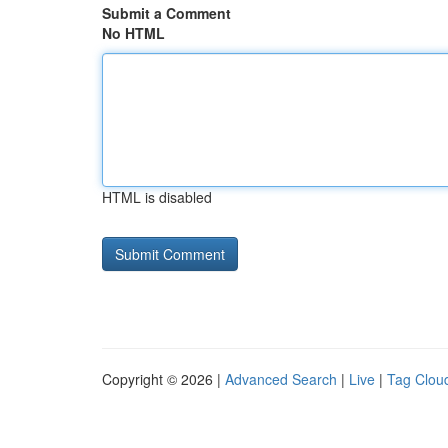
Submit a Comment
No HTML
HTML is disabled
Copyright © 2026 |
Advanced Search
|
Live
|
Tag Clou