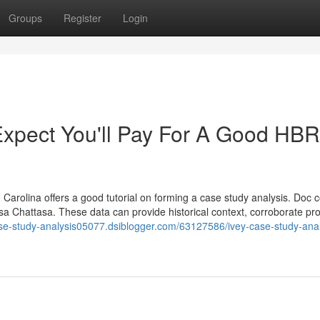
Groups
Register
Login
pect You'll Pay For A Good HBR
 Carolina offers a good tutorial on forming a case study analysis. Doc c
risa Chattasa. These data can provide historical context, corroborate pr
ase-study-analysis05077.dsiblogger.com/63127586/ivey-case-study-anal