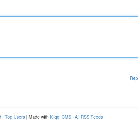
Rep
d
|
Top Users
| Made with
Kliqqi CMS
|
All RSS Feeds