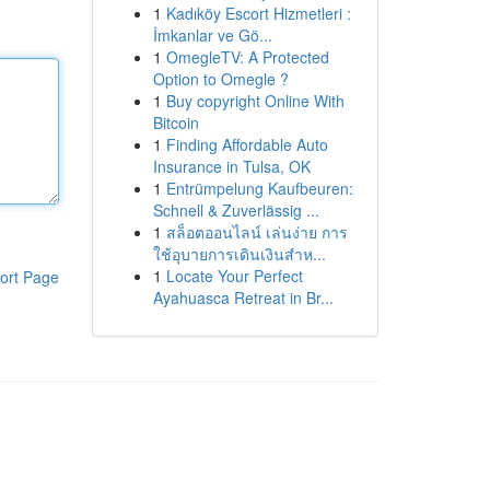
1
Kadıköy Escort Hizmetleri :
İmkanlar ve Gö...
1
OmegleTV: A Protected
Option to Omegle ?
1
Buy copyright Online With
Bitcoin
1
Finding Affordable Auto
Insurance in Tulsa, OK
1
Entrümpelung Kaufbeuren:
Schnell & Zuverlässig ...
1
สล็อตออนไลน์ เล่นง่าย การ
ใช้อุบายการเดินเงินสำห...
1
Locate Your Perfect
ort Page
Ayahuasca Retreat in Br...