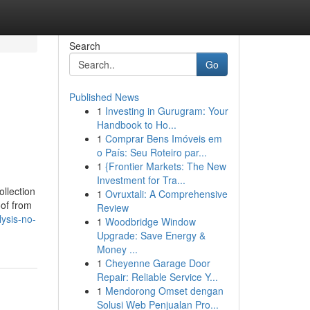
Search
Go
Published News
1
Investing in Gurugram: Your
Handbook to Ho...
1
Comprar Bens Imóveis em
o País: Seu Roteiro par...
1
{Frontier Markets: The New
Investment for Tra...
ollection
1
Ovruxtali: A Comprehensive
oof from
Review
ysis-no-
1
Woodbridge Window
Upgrade: Save Energy &
Money ...
1
Cheyenne Garage Door
Repair: Reliable Service Y...
1
Mendorong Omset dengan
Solusi Web Penjualan Pro...