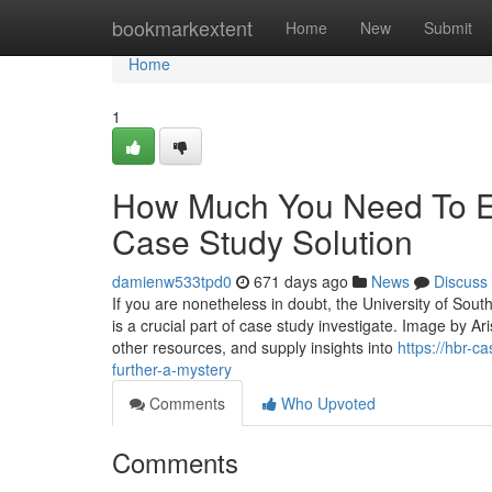
Home
bookmarkextent
Home
New
Submit
Home
1
How Much You Need To Ex
Case Study Solution
damienw533tpd0
671 days ago
News
Discuss
If you are nonetheless in doubt, the University of South
is a crucial part of case study investigate. Image by A
other resources, and supply insights into
https://hbr-c
further-a-mystery
Comments
Who Upvoted
Comments