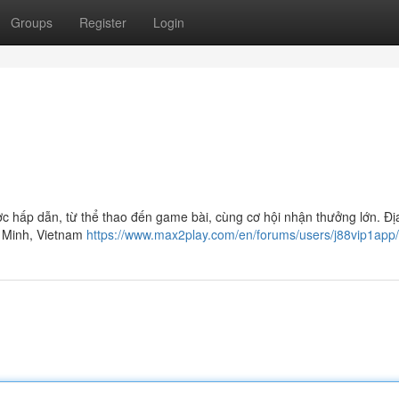
Groups
Register
Login
cược hấp dẫn, từ thể thao đến game bài, cùng cơ hội nhận thưởng lớn. Địa
 Minh, Vietnam
https://www.max2play.com/en/forums/users/j88vip1app/