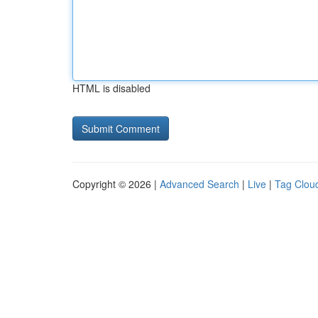
HTML is disabled
Copyright © 2026 |
Advanced Search
|
Live
|
Tag Clou