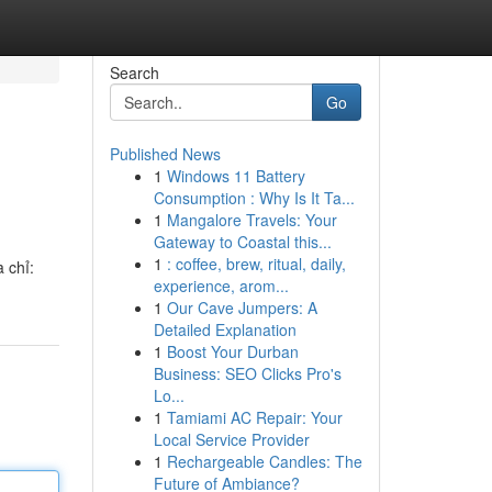
Search
Go
Published News
1
Windows 11 Battery
Consumption : Why Is It Ta...
1
Mangalore Travels: Your
Gateway to Coastal this...
1
: coffee, brew, ritual, daily,
 chỉ:
experience, arom...
1
Our Cave Jumpers: A
Detailed Explanation
1
Boost Your Durban
Business: SEO Clicks Pro's
Lo...
1
Tamiami AC Repair: Your
Local Service Provider
1
Rechargeable Candles: The
Future of Ambiance?