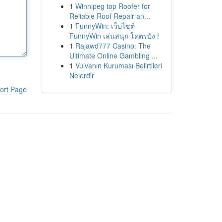
1
Winnipeg top Roofer for
Reliable Roof Repair an...
1
FunnyWin: เว็บไซต์
FunnyWin เล่นสนุก โคตรปัง !
1
Rajawd777 Casino: The
Ultimate Online Gambling ...
1
Vulvanın Kuruması Belirtileri
Nelerdir
ort Page