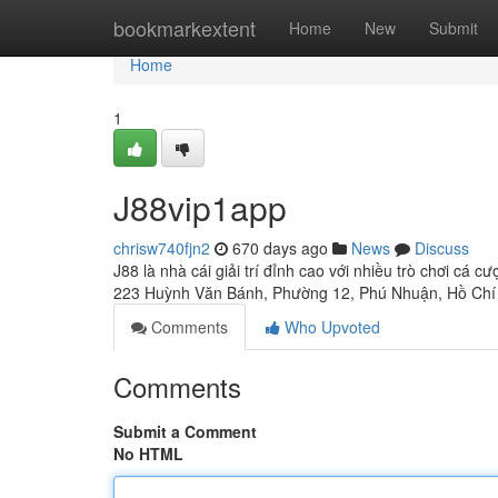
Home
bookmarkextent
Home
New
Submit
Home
1
J88vip1app
chrisw740fjn2
670 days ago
News
Discuss
J88 là nhà cái giải trí đỉnh cao với nhiều trò chơi cá 
223 Huỳnh Văn Bánh, Phường 12, Phú Nhuận, Hồ Chí
Comments
Who Upvoted
Comments
Submit a Comment
No HTML