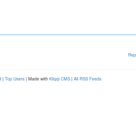
Rep
d
|
Top Users
| Made with
Kliqqi CMS
|
All RSS Feeds