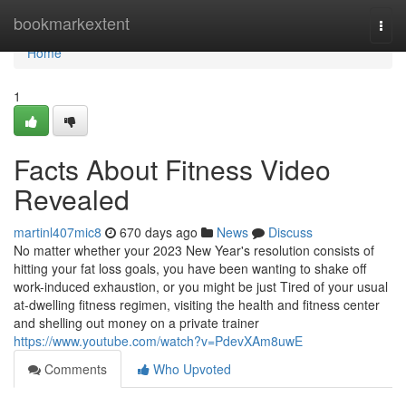
Home
bookmarkextent
Togg
navi
Home
1
Facts About Fitness Video
Revealed
martinl407mic8
670 days ago
News
Discuss
No matter whether your 2023 New Year's resolution consists of
hitting your fat loss goals, you have been wanting to shake off
work-induced exhaustion, or you might be just Tired of your usual
at-dwelling fitness regimen, visiting the health and fitness center
and shelling out money on a private trainer
https://www.youtube.com/watch?v=PdevXAm8uwE
Comments
Who Upvoted