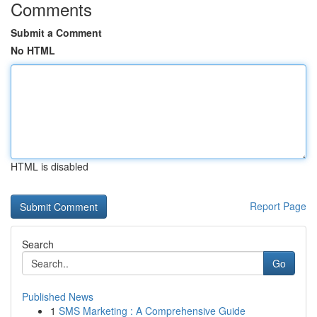
Comments
Submit a Comment
No HTML
HTML is disabled
Report Page
Search
Go
Published News
1
SMS Marketing : A Comprehensive Guide