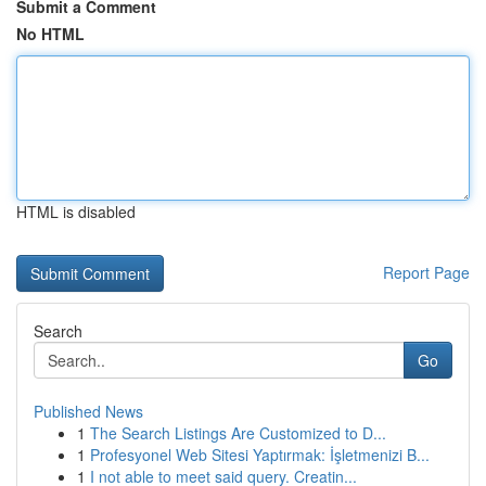
Submit a Comment
No HTML
HTML is disabled
Report Page
Search
Go
Published News
1
The Search Listings Are Customized to D...
1
Profesyonel Web Sitesi Yaptırmak: İşletmenizi B...
1
I not able to meet said query. Creatin...