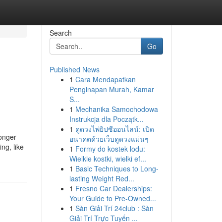
Search
Go
Published News
1
Cara Mendapatkan
Penginapan Murah, Kamar
S...
1
Mechanika Samochodowa
Instrukcja dla Początk...
1
ดูดวงไพ่ยิปซีออนไลน์: เปิด
ronger
อนาคตด้วยเว็บดูดวงแม่นๆ
ng, like
1
Formy do kostek lodu:
Wielkie kostki, wielki ef...
1
Basic Techniques to Long-
lasting Weight Red...
1
Fresno Car Dealerships:
Your Guide to Pre-Owned...
1
Sàn Giải Trí 24club : Sàn
Giải Trí Trực Tuyến ...