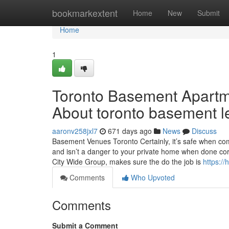
Home
bookmarkextent
Home
New
Submit
Home
1
Toronto Basement Apartm
About toronto basement l
aaronv258jxl7
671 days ago
News
Discuss
Basement Venues Toronto Certainly, it’s safe when co
and isn’t a danger to your private home when done corre
City Wide Group, makes sure the do the job is
https:/
Comments
Who Upvoted
Comments
Submit a Comment