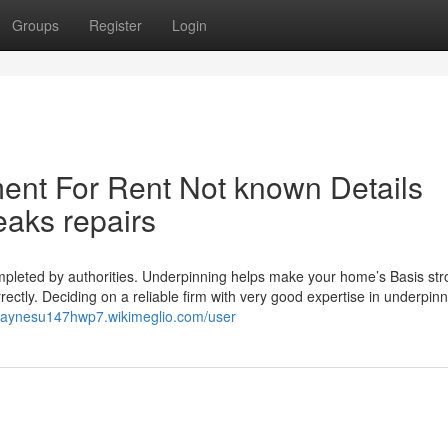
Groups
Register
Login
ent For Rent Not known Details
eaks repairs
mpleted by authorities. Underpinning helps make your home’s Basis st
ctly. Deciding on a reliable firm with very good expertise in underpinni
/haynesu147hwp7.wikimeglio.com/user