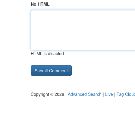
No HTML
HTML is disabled
Copyright © 2026 |
Advanced Search
|
Live
|
Tag Clou