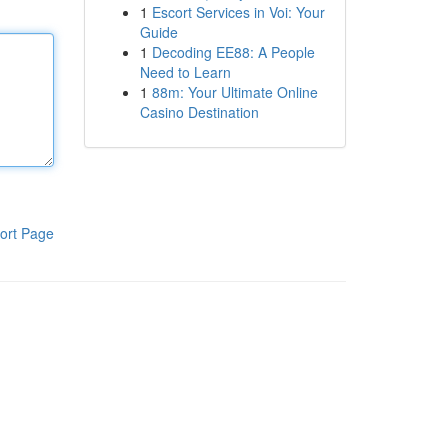
1
Escort Services in Voi: Your
Guide
1
Decoding EE88: A People
Need to Learn
1
88m: Your Ultimate Online
Casino Destination
ort Page