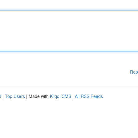
Rep
d
|
Top Users
| Made with
Kliqqi CMS
|
All RSS Feeds