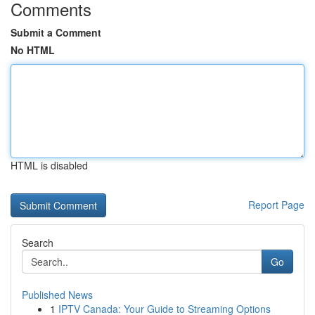
Comments
Submit a Comment
No HTML
HTML is disabled
Report Page
Search
Go
Published News
1
IPTV Canada: Your Guide to Streaming Options