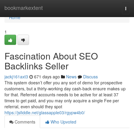
Home
bookmarkextent
Togg
navi
Home
1
Fascination About SEO
Backlinks Seller
jackj161axt3
671 days ago
News
Discuss
This system doesn’t offer you any sort of demo for prospective
customers, but a thirty-working day cash-back ensure makes up
for that. Referred accounts needs to be active for at least 37
times to get paid, and you may only acquire a single Fee per
referral, even should they spot
https://jsfiddle.net/glassapple03/rgypw4b0/
Comments
Who Upvoted