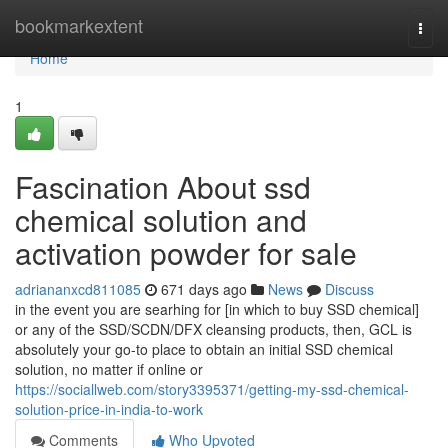
Home
bookmarkextent
Togg
navi
Home
1
Fascination About ssd
chemical solution and
activation powder for sale
adriananxcd811085
671 days ago
News
Discuss
in the event you are searhing for [in which to buy SSD chemical]
or any of the SSD/SCDN/DFX cleansing products, then, GCL is
absolutely your go-to place to obtain an initial SSD chemical
solution, no matter if online or
https://sociallweb.com/story3395371/getting-my-ssd-chemical-
solution-price-in-india-to-work
Comments
Who Upvoted