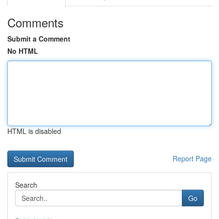
Comments
Submit a Comment
No HTML
HTML is disabled
Report Page
Search
Go