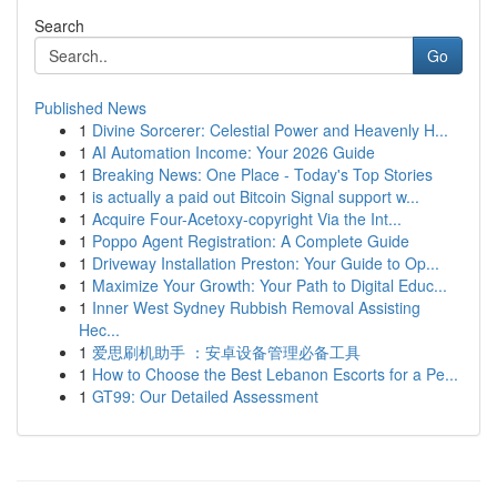
Search
Go
Published News
1
Divine Sorcerer: Celestial Power and Heavenly H...
1
AI Automation Income: Your 2026 Guide
1
Breaking News: One Place - Today's Top Stories
1
is actually a paid out Bitcoin Signal support w...
1
Acquire Four-Acetoxy-copyright Via the Int...
1
Poppo Agent Registration: A Complete Guide
1
Driveway Installation Preston: Your Guide to Op...
1
Maximize Your Growth: Your Path to Digital Educ...
1
Inner West Sydney Rubbish Removal Assisting
Hec...
1
爱思刷机助手 ：安卓设备管理必备工具
1
How to Choose the Best Lebanon Escorts for a Pe...
1
GT99: Our Detailed Assessment