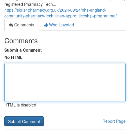
registered Pharmacy Tech...
https://skills4pharmacy.org.uk/2024/09/24/nhs-england-
community-pharmacy-technician-apprenticeship-programme/
Comments
Who Upvoted
Comments
Submit a Comment
No HTML
HTML is disabled
Report Page