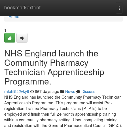
Home
bookmarkextent
Togg
navi
Home
1
NHS England launch the
Community Pharmacy
Technician Apprenticeship
Programme.
ralphi542vky9
667 days ago
News
Discuss
NHS England has launched the Community Pharmacy Technician
Apprenticeship Programme. This programme will assist Pre-
registration Trainee Pharmacy Technicians (PTPTs) to be
employed and finish their full 24-month apprenticeship training
within a community pharmacy setting. Upon completing training
and registration with the General Pharmaceutical Council (GPhC),