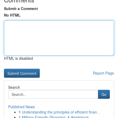
Submit a Comment
No HTML
HTML is disabled
Report Page
Search
Go
Published News
1
Understanding the principles of efficient finan...
1
Military-Friendly Shopping: & Assistance