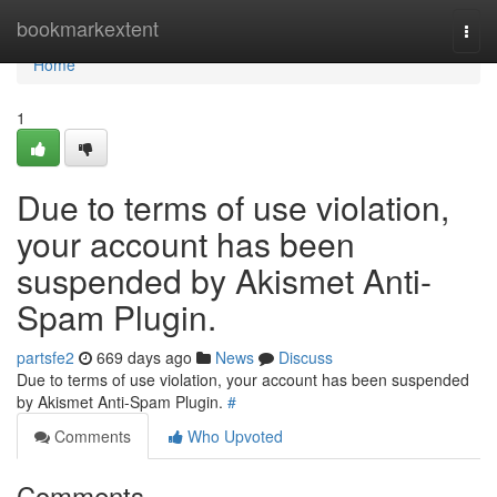
Home
bookmarkextent
Togg
navi
Home
1
Due to terms of use violation,
your account has been
suspended by Akismet Anti-
Spam Plugin.
partsfe2
669 days ago
News
Discuss
Due to terms of use violation, your account has been suspended
by Akismet Anti-Spam Plugin.
#
Comments
Who Upvoted
Comments