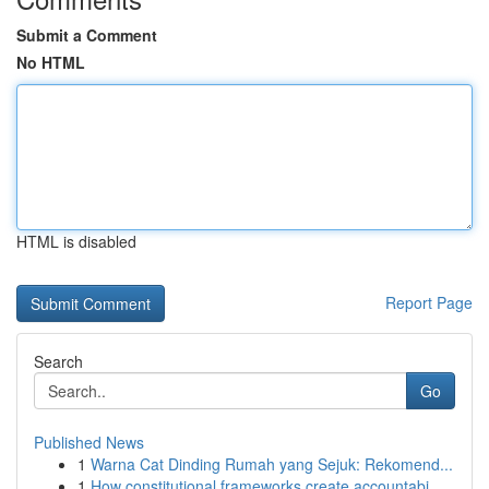
Submit a Comment
No HTML
HTML is disabled
Report Page
Search
Go
Published News
1
Warna Cat Dinding Rumah yang Sejuk: Rekomend...
1
How constitutional frameworks create accountabi...