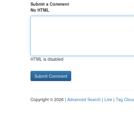
Submit a Comment
No HTML
HTML is disabled
Copyright © 2026 |
Advanced Search
|
Live
|
Tag Clou