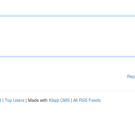
Rep
d
|
Top Users
| Made with
Kliqqi CMS
|
All RSS Feeds