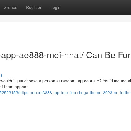
Groups
Register
Login
i-app-ae888-moi-nhat/ Can Be Fu
ss
 wouldn’t just choose a person at random, appropriate? You’d inquire a
h of them appear
/52523153/https-anhem3888-top-truc-tiep-da-ga-thomo-2023-no-furthe