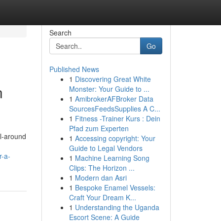
Search
Go
Published News
1
Discovering Great White
n
Monster: Your Guide to ...
1
AmibrokerAFBroker Data
SourcesFeedsSupplies A C...
1
Fitness -Trainer Kurs : Dein
Pfad zum Experten
ll-around
1
Accessing copyright: Your
Guide to Legal Vendors
r-a-
1
Machine Learning Song
Clips: The Horizon ...
1
Modern dan Asri
1
Bespoke Enamel Vessels:
Craft Your Dream K...
1
Understanding the Uganda
Escort Scene: A Guide