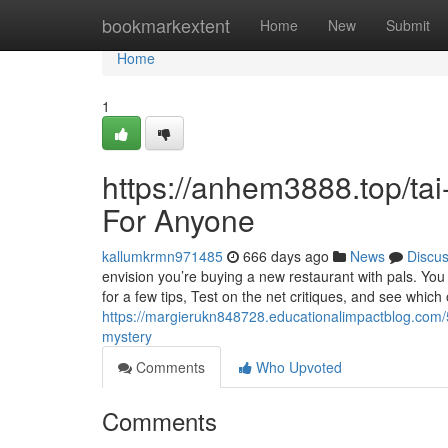
Home
bookmarkextent
Home
New
Submit
Home
1
https://anhem3888.top/ta
For Anyone
kallumkrmn971485
666 days ago
News
Discu
envision you’re buying a new restaurant with pals. You
for a few tips, Test on the net critiques, and see whic
https://margierukn848728.educationalimpactblog.com
mystery
Comments
Who Upvoted
Comments