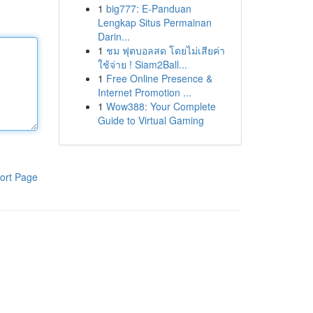
1
big777: E-Panduan
Lengkap Situs Permainan
Darin...
1
ชม ฟุตบอลสด โดยไม่เสียค่า
ใช้จ่าย ! Siam2Ball...
1
Free Online Presence &
Internet Promotion ...
1
Wow388: Your Complete
Guide to Virtual Gaming
ort Page