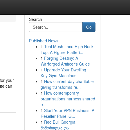
Search
Go
Published News
1
Teal Mesh Lace High Neck
Top: A Figure-Flatteri...
1
Forging Destiny: A
Warforged Artificer's Guide
1
Upgrade Your Dwelling :
Key Gym Machines
for your
1
How current-day charitable
ite can
giving transforms re...
1
How contemporary
organisations harness shared
e...
1
Start Your VPN Business: A
Reseller Panel G...
1
Red Bull Georgia:
მიმოხილვა და