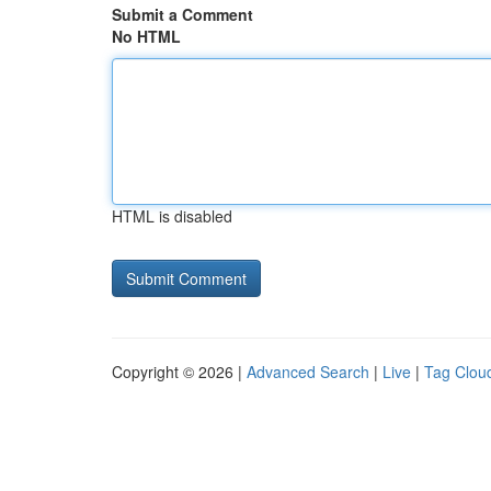
Submit a Comment
No HTML
HTML is disabled
Copyright © 2026 |
Advanced Search
|
Live
|
Tag Clou