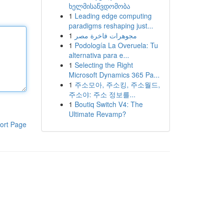
ხელმისაწვდომობა
1
Leading edge computing
paradigms reshaping just...
1
مجوهرات فاخرة مصر
1
Podología La Overuela: Tu
alternativa para e...
1
Selecting the Right
Microsoft Dynamics 365 Pa...
1
주소모아, 주소킹, 주소월드,
주소야: 주소 정보를...
1
Boutiq Switch V4: The
Ultimate Revamp?
ort Page