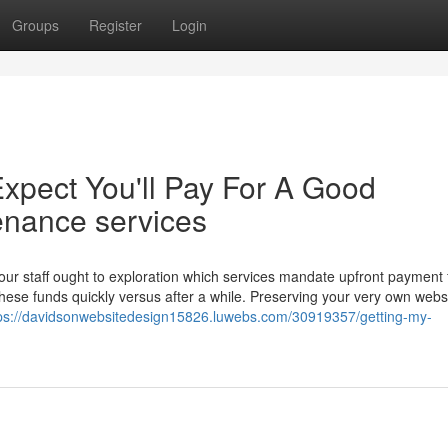
Groups
Register
Login
pect You'll Pay For A Good
enance services
r staff ought to exploration which services mandate upfront payment 
hese funds quickly versus after a while. Preserving your very own webs
ps://davidsonwebsitedesign15826.luwebs.com/30919357/getting-my-