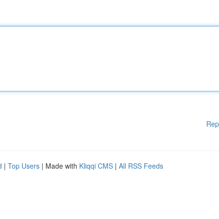
Rep
d
|
Top Users
| Made with
Kliqqi CMS
|
All RSS Feeds