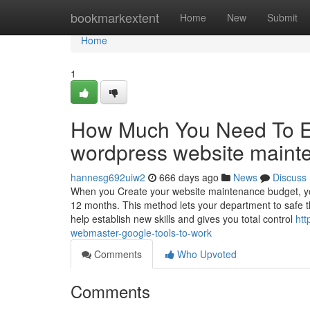
Home
bookmarkextent
Home
New
Submit
Home
1
How Much You Need To Ex
wordpress website maint
hannesg692uiw2
666 days ago
News
Discuss
When you Create your website maintenance budget, you
12 months. This method lets your department to safe t
help establish new skills and gives you total control
htt
webmaster-google-tools-to-work
Comments
Who Upvoted
Comments