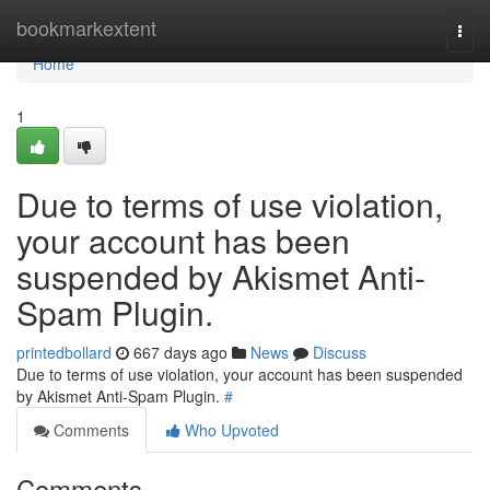
Home
bookmarkextent
Togg
navi
Home
1
Due to terms of use violation,
your account has been
suspended by Akismet Anti-
Spam Plugin.
printedbollard
667 days ago
News
Discuss
Due to terms of use violation, your account has been suspended
by Akismet Anti-Spam Plugin.
#
Comments
Who Upvoted
Comments