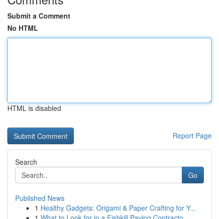
Submit a Comment
No HTML
HTML is disabled
Report Page
Search
Go
Published News
1
Healthy Gadgets: Origami & Paper Crafting for Y...
1
What to Look for in a Fishkill Paving Contracto...