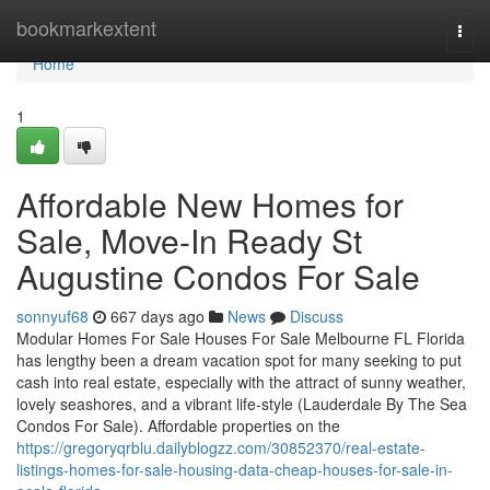
Home
bookmarkextent
Togg
navi
Home
1
Affordable New Homes for
Sale, Move-In Ready St
Augustine Condos For Sale
sonnyuf68
667 days ago
News
Discuss
Modular Homes For Sale Houses For Sale Melbourne FL Florida
has lengthy been a dream vacation spot for many seeking to put
cash into real estate, especially with the attract of sunny weather,
lovely seashores, and a vibrant life-style (Lauderdale By The Sea
Condos For Sale). Affordable properties on the
https://gregoryqrblu.dailyblogzz.com/30852370/real-estate-
listings-homes-for-sale-housing-data-cheap-houses-for-sale-in-