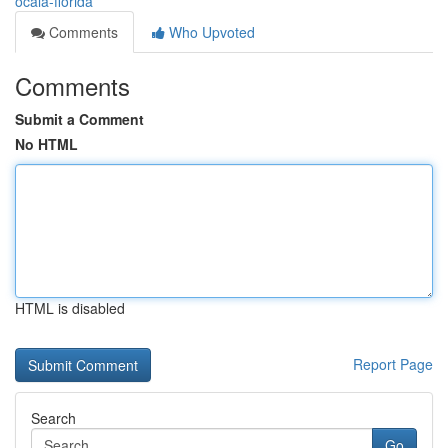
ocala-florida
Comments
Who Upvoted
Comments
Submit a Comment
No HTML
HTML is disabled
Report Page
Search
Go