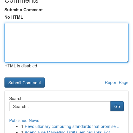
Submit a Comment
No HTML
HTML is disabled
Report Page
Search
Go
Published News
1
Revolutionary computing standards that promise ...
1
Agência de Marketing Digital em Goiânia: Pot...