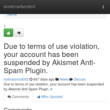
Home
bookmarkextent
Togg
navi
Home
1
Due to terms of use violation,
your account has been
suspended by Akismet Anti-
Spam Plugin.
hydroponics002
667 days ago
News
Discuss
Due to terms of use violation, your account has been suspended
by Akismet Anti-Spam Plugin.
#
Comments
Who Upvoted
Comments