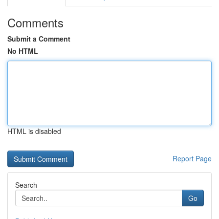
Comments
Submit a Comment
No HTML
HTML is disabled
Report Page
Search
Go