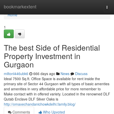
Home
bookmarkextent
Togg
navi
Home
1
The best Side of Residential
Property Investment in
Gurgaon
miltonl446ubk6
666 days ago
News
Discuss
Ideal 7500 Sq.ft. Office Space is available for rent inside the
primary site of Sector 44 Gurgaon with all types of basic amenties
and amenities in very affordable price for more remember to
Make contact with in offered variety. Located in the renowned DLF
Qutab Enclave DLF Silver Oaks is
http://omaxechandanichowkdelhi.family.blog/
Comments
Who Upvoted