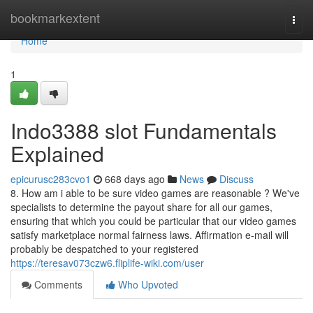
Home
bookmarkextent
Togg
navi
Home
1
Indo3388 slot Fundamentals
Explained
epicurusc283cvo1
668 days ago
News
Discuss
8. How am i able to be sure video games are reasonable ? We've
specialists to determine the payout share for all our games,
ensuring that which you could be particular that our video games
satisfy marketplace normal fairness laws. Affirmation e-mail will
probably be despatched to your registered
https://teresav073czw6.fliplife-wiki.com/user
Comments
Who Upvoted