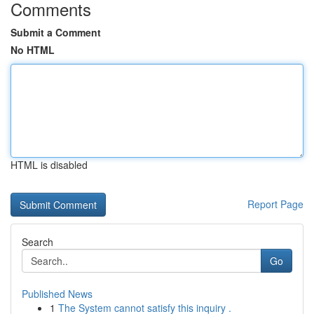
Comments
Submit a Comment
No HTML
HTML is disabled
Report Page
Search
Go
Published News
1
The System cannot satisfy this inquiry .