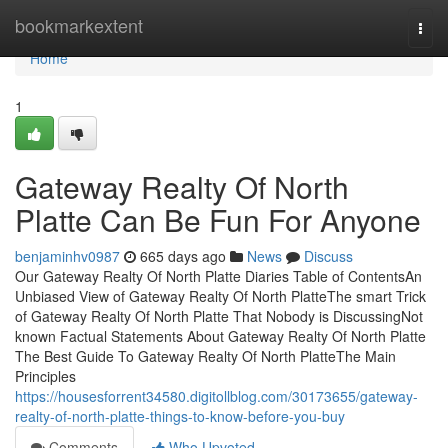
Home
bookmarkextent
Togg
navi
Home
1
Gateway Realty Of North
Platte Can Be Fun For Anyone
benjaminhv0987
665 days ago
News
Discuss
Our Gateway Realty Of North Platte Diaries Table of ContentsAn
Unbiased View of Gateway Realty Of North PlatteThe smart Trick
of Gateway Realty Of North Platte That Nobody is DiscussingNot
known Factual Statements About Gateway Realty Of North Platte
The Best Guide To Gateway Realty Of North PlatteThe Main
Principles
https://housesforrent34580.digitollblog.com/30173655/gateway-
realty-of-north-platte-things-to-know-before-you-buy
Comments
Who Upvoted