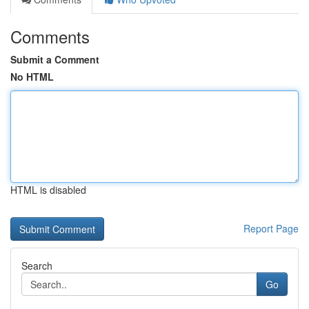
Comments
Submit a Comment
No HTML
HTML is disabled
Report Page
Search
Go