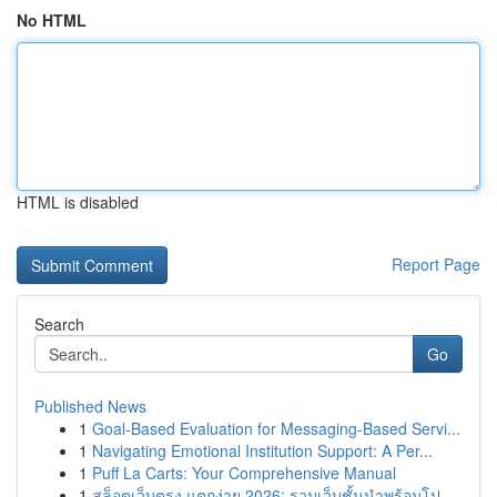
No HTML
HTML is disabled
Report Page
Search
Go
Published News
1
Goal-Based Evaluation for Messaging-Based Servi...
1
Navigating Emotional Institution Support: A Per...
1
Puff La Carts: Your Comprehensive Manual
1
สล็อตเว็บตรง แตกง่าย 2026: รวมเว็บชั้นนำพร้อมโป...