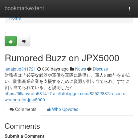
Home
bookmarkextent
Togg
navi
Home
1
Rumored Buzz on JPX5000
jadajquq341721
666 days ago
News
Discuss
財務省は「必要な武器や軍備を軍隊に装備し、軍人の給与を支払
い、防衛産業企業を支援するために資源が割り当てられ、すでに
割り当てられている」と説明した?
https://tiffanyrofn581417.affiliatblogger.com/82522837/a-secret-
weapon-for-jp-x5000
Comments
Who Upvoted
Comments
Submit a Comment