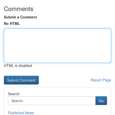
Comments
Submit a Comment
No HTML
HTML is disabled
Report Page
Search
Go
Published News