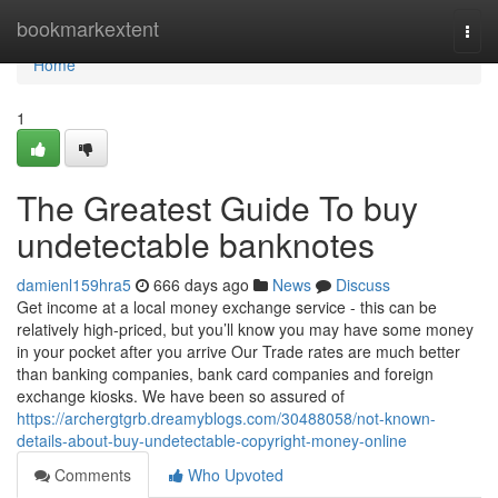
Home
bookmarkextent
Togg
navi
Home
1
The Greatest Guide To buy
undetectable banknotes
damienl159hra5
666 days ago
News
Discuss
Get income at a local money exchange service - this can be
relatively high-priced, but you’ll know you may have some money
in your pocket after you arrive Our Trade rates are much better
than banking companies, bank card companies and foreign
exchange kiosks. We have been so assured of
https://archergtgrb.dreamyblogs.com/30488058/not-known-
details-about-buy-undetectable-copyright-money-online
Comments
Who Upvoted