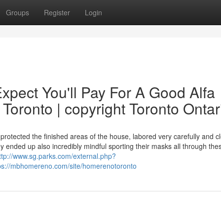
Groups
Register
Login
pect You'll Pay For A Good Alfa
oronto | copyright Toronto Ontar
otected the finished areas of the house, labored very carefully and c
 ended up also incredibly mindful sporting their masks all through the
ttp://www.sg.parks.com/external.php?
tps://mbhomereno.com/site/homerenotoronto