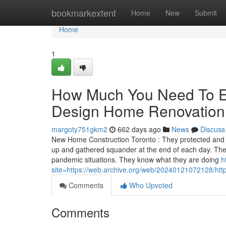
Home
bookmarkextent
Home
New
Submit
Home
1
How Much You Need To Ex
Design Home Renovation T
margoty751gkm2
662 days ago
News
Discuss
New Home Construction Toronto : They protected and pr
up and gathered squander at the end of each day. They
pandemic situations. They know what they are doing
h
site=https://web.archive.org/web/20240121072128/ht
Comments
Who Upvoted
Comments