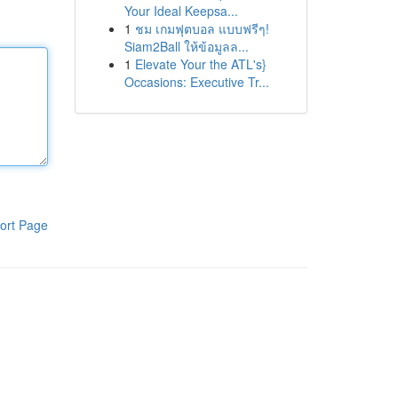
Your Ideal Keepsa...
1
ชม เกมฟุตบอล แบบฟรีๆ!
Siam2Ball ให้ข้อมูลล...
1
Elevate Your the ATL's}
Occasions: Executive Tr...
ort Page