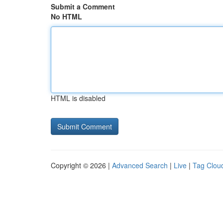
Submit a Comment
No HTML
HTML is disabled
Copyright © 2026 |
Advanced Search
|
Live
|
Tag Clou