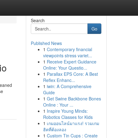
Search
Go
Published News
1
Contemporary financial
viewpoints stress variet...
1
Receive Expert Guidance
io
Online: Your Questio...
1
Parallax EPS Core: A Best
Reflex Enhanc...
leaned
1
iwin: A Comprehensive
se
Guide
1
Get Swine Backbone Bones
Online : Your ...
1
Inspire Young Minds:
Robotics Classes for Kids
1
เกมออนไลน์มาแรง! รวมเกม
ฮิตที่ต้องลอง
1
Custom Tin Cups : Create