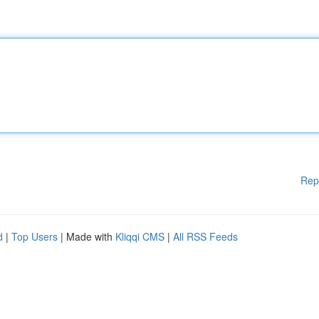
Rep
d
|
Top Users
| Made with
Kliqqi CMS
|
All RSS Feeds