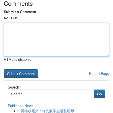
Comments
Submit a Comment
No HTML
HTML is disabled
Report Page
Search
Go
Published News
1
网络收藏夹：你的数字生活整理师