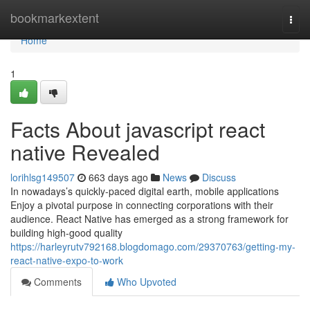
Home
bookmarkextent
Togg
navi
Home
1
Facts About javascript react
native Revealed
lorihlsg149507
663 days ago
News
Discuss
In nowadays’s quickly-paced digital earth, mobile applications
Enjoy a pivotal purpose in connecting corporations with their
audience. React Native has emerged as a strong framework for
building high-good quality
https://harleyrutv792168.blogdomago.com/29370763/getting-my-
react-native-expo-to-work
Comments
Who Upvoted