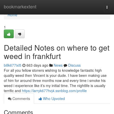
Home
bookmarkextent
Togg
navi
Home
1
Detailed Notes on where to get
weed in frankfurt
billk677ixl5
663 days ago
News
Discuss
For all you fellow stoners wishing to knowledge fantastic high
quality weed then Vincent is your dude. I have been making use
of him for around three months now and every time i smoke his
weed i experience like it’s my initial time. The nightlife is usually
terrific and
https://larryk677hvj4.ssnblog.com/profile
Comments
Who Upvoted
Comments