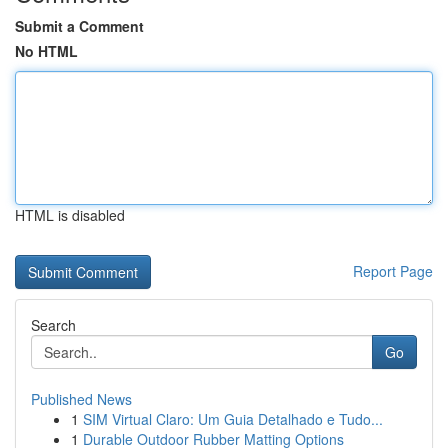
Submit a Comment
No HTML
HTML is disabled
Report Page
Search
Go
Published News
1
SIM Virtual Claro: Um Guia Detalhado e Tudo...
1
Durable Outdoor Rubber Matting Options