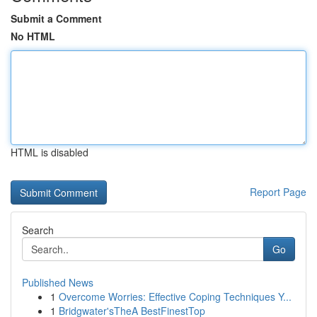
Submit a Comment
No HTML
HTML is disabled
Report Page
Search
Go
Published News
1
Overcome Worries: Effective Coping Techniques Y...
1
Bridgwater'sTheA BestFinestTop