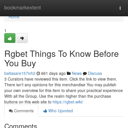
Home
bookmarkextent
Togg
navi
Home
1
Rgbet Things To Know Before
You Buy
baltasare157ivh2
661 days ago
News
Discuss
3 Curators have reviewed this item. Click the link to view them.
There isn't any opinions for this merchandise You may publish
your own overview for this item to share your practical experience
With all the Group. Use the realm higher than the purchase
buttons on this web site to
https://rgbet.wiki/
Comments
Who Upvoted
Comments