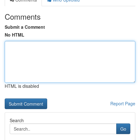
Comments
Submit a Comment
No HTML
HTML is disabled
Report Page
Search
Go