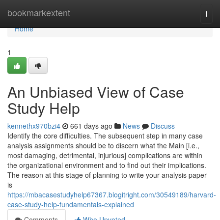
Home
bookmarkextent
Togg
navi
Home
1
An Unbiased View of Case
Study Help
kennethx970bzi4
661 days ago
News
Discuss
Identify the core difficulties. The subsequent step in many case
analysis assignments should be to discern what the Main [i.e.,
most damaging, detrimental, injurious] complications are within
the organizational environment and to find out their implications.
The reason at this stage of planning to write your analysis paper
is
https://mbacasestudyhelp67367.blogitright.com/30549189/harvard-
case-study-help-fundamentals-explained
Comments
Who Upvoted