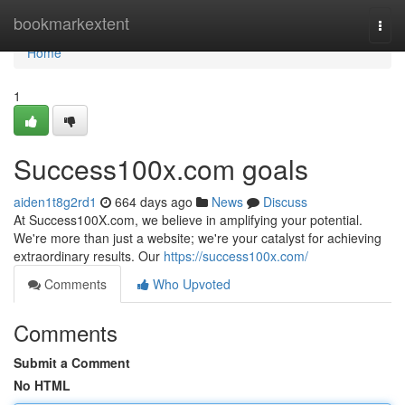
Home
bookmarkextent
Togg
navi
Home
1
Success100x.com goals
aiden1t8g2rd1
664 days ago
News
Discuss
At Success100X.com, we believe in amplifying your potential.
We're more than just a website; we're your catalyst for achieving
extraordinary results. Our
https://success100x.com/
Comments
Who Upvoted
Comments
Submit a Comment
No HTML