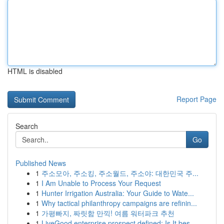
HTML is disabled
Report Page
Search
Go
Published News
1
주소모아, 주소킹, 주소월드, 주소야: 대한민국 주...
1
I Am Unable to Process Your Request
1
Hunter Irrigation Australia: Your Guide to Wate...
1
Why tactical philanthropy campaigns are refinin...
1
가평빠지, 짜릿함 만끽! 여름 워터파크 추천
1
LiveGood enterprise prospect defined: Is It bes...