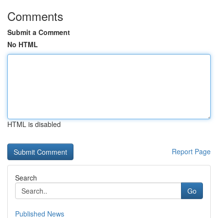
Comments
Submit a Comment
No HTML
HTML is disabled
Report Page
Search
Go
Published News