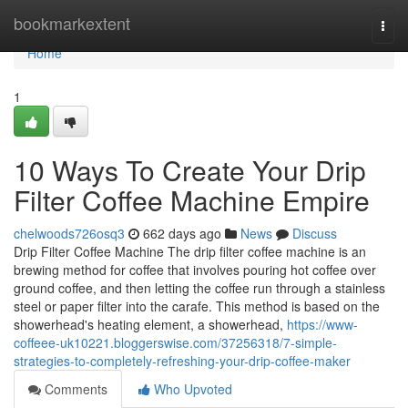
Home
bookmarkextent
Togg
navi
Home
1
10 Ways To Create Your Drip
Filter Coffee Machine Empire
chelwoods726osq3
662 days ago
News
Discuss
Drip Filter Coffee Machine The drip filter coffee machine is an
brewing method for coffee that involves pouring hot coffee over
ground coffee, and then letting the coffee run through a stainless
steel or paper filter into the carafe. This method is based on the
showerhead's heating element, a showerhead,
https://www-
coffeee-uk10221.bloggerswise.com/37256318/7-simple-
strategies-to-completely-refreshing-your-drip-coffee-maker
Comments
Who Upvoted