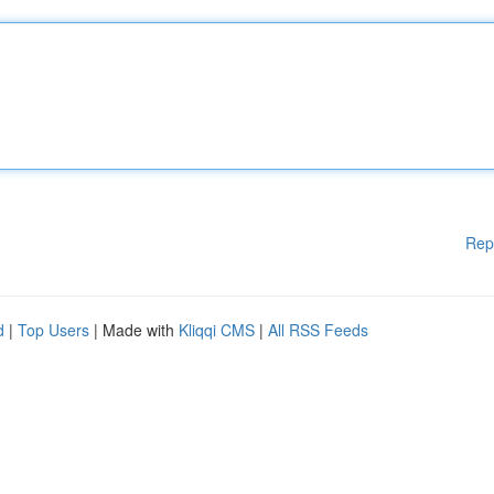
Rep
d
|
Top Users
| Made with
Kliqqi CMS
|
All RSS Feeds