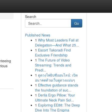
Search
Go
Published News
1
Why Most Leaders Fail at
Delegation—And What 25...
1
Escort Takoradi Find
Exclusive Friendship
1
The Future of Video
nteeing
Streaming: Trends and
rious
Predi...
1
ดูดวงไพ่ยิปซีออนไลน์: เปิด
อนาคตด้วยเว็บดูดวงแม่นๆ
1
Effective guidance stands
the foundation of suc...
1
Derila Ergo Pillow: Your
Ultimate Neck Pain Sol...
1
Exploring EE88: The Deep
Dive Into The Enigma