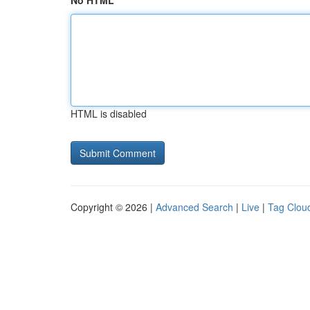
No HTML
HTML is disabled
Copyright © 2026 |
Advanced Search
|
Live
|
Tag Clou