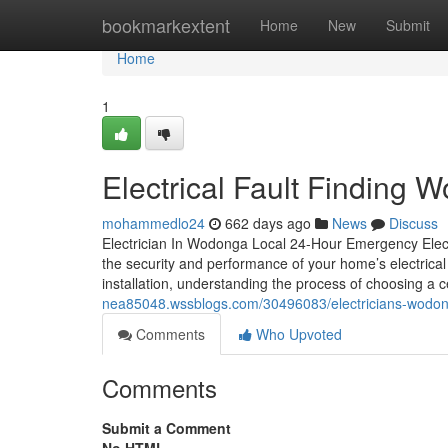
Home
bookmarkextent
Home
New
Submit
Home
1
Electrical Fault Finding
mohammedlo24
662 days ago
News
Discuss
Electrician In Wodonga Local 24-Hour Emergency Electri
the security and performance of your home’s electrica
installation, understanding the process of choosing a ce
nea85048.wssblogs.com/30496083/electricians-wodon
Comments
Who Upvoted
Comments
Submit a Comment