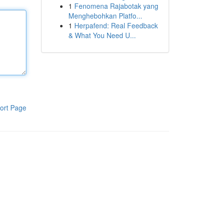
1
Fenomena Rajabotak yang
Menghebohkan Platfo...
1
Herpafend: Real Feedback
& What You Need U...
ort Page