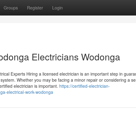
Groups
Register
Login
 Wodonga Electricians Wodonga
cal Experts Hiring a licensed electrician is an important step in guara
l system. Whether you may be facing a minor repair or considering a se
rtified electrician is important.
https://certified-electrician-
ga-electrical-work-wodonga