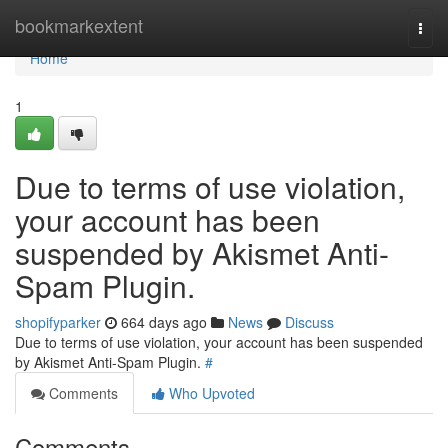
Home
bookmarkextent
Togg
navi
Home
1
Due to terms of use violation,
your account has been
suspended by Akismet Anti-
Spam Plugin.
shopifyparker
664 days ago
News
Discuss
Due to terms of use violation, your account has been suspended
by Akismet Anti-Spam Plugin.
#
Comments
Who Upvoted
Comments