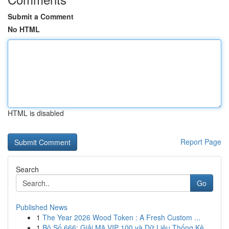
Submit a Comment
No HTML
HTML is disabled
Report Page
Search
Go
Published News
1
The Year 2026 Wood Token : A Fresh Custom ...
1
Bộ Số 666: Giải Mã VIP 100 và Dữ Liệu Thống Kê