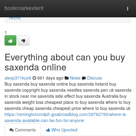
Home
bookmarkextent
Togg
navi
Home
1
Everything about can you buy
saxenda online
alexp371kuc6
661 days ago
News
Discuss
Buy saxenda buy saxenda online buy saxenda ireland buy
saxenda copyright buy saxenda needles saxenda pen uk saxenda
in stock near me saxenda side effect buy saxenda Australia buy
saxenda weight loss cheapest place to buy saxenda where to buy
saxenda cheap saxenda cheapest price where to buy saxenda uk
https://remingtoncmdph.goabroadblog.com/29762793/where-is-
saxenda-available-can-be-fun-for-anyone
Comments
Who Upvoted