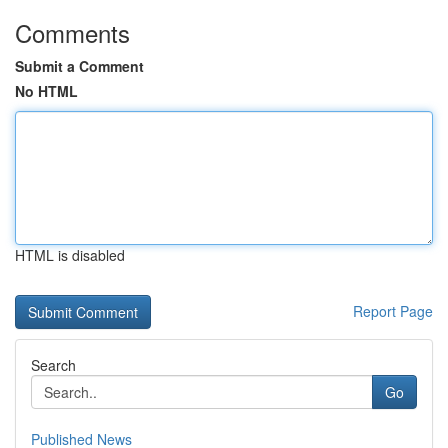
Comments
Submit a Comment
No HTML
HTML is disabled
Report Page
Search
Go
Published News