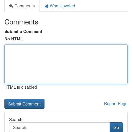
Comments
Who Upvoted
Comments
Submit a Comment
No HTML
HTML is disabled
Report Page
Search
Go