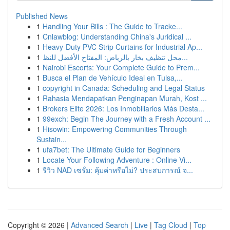
Published News
1
Handling Your Bills : The Guide to Tracke...
1
Cnlawblog: Understanding China's Juridical ...
1
Heavy-Duty PVC Strip Curtains for Industrial Ap...
1
محل تنظيف بخار بالرياض: المفتاح الأفضل للنظ...
1
Nairobi Escorts: Your Complete Guide to Prem...
1
Busca el Plan de Vehículo Ideal en Tulsa,...
1
copyright in Canada: Scheduling and Legal Status
1
Rahasia Mendapatkan Penginapan Murah, Kost ...
1
Brokers Elite 2026: Los Inmobiliarios Más Desta...
1
99exch: Begin The Journey with a Fresh Account ...
1
Hisowin: Empowering Communities Through
Sustain...
1
ufa7bet: The Ultimate Guide for Beginners
1
Locate Your Following Adventure : Online Vi...
1
รีวิว NAD เซรั่ม: คุ้มค่าหรือไม่? ประสบการณ์ จ...
Copyright © 2026 |
Advanced Search
|
Live
|
Tag Cloud
|
Top