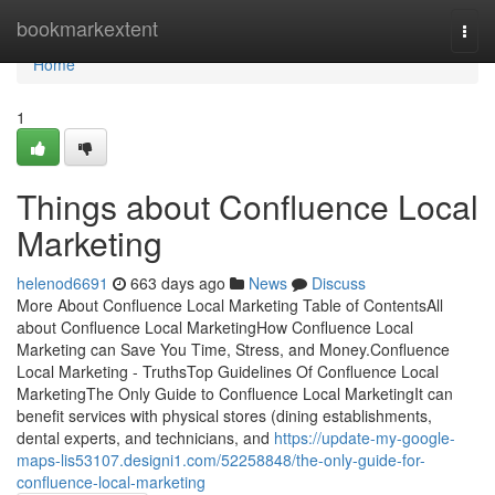
Home
bookmarkextent
Togg
navi
Home
1
Things about Confluence Local
Marketing
helenod6691
663 days ago
News
Discuss
More About Confluence Local Marketing Table of ContentsAll
about Confluence Local MarketingHow Confluence Local
Marketing can Save You Time, Stress, and Money.Confluence
Local Marketing - TruthsTop Guidelines Of Confluence Local
MarketingThe Only Guide to Confluence Local MarketingIt can
benefit services with physical stores (dining establishments,
dental experts, and technicians, and
https://update-my-google-
maps-lis53107.designi1.com/52258848/the-only-guide-for-
confluence-local-marketing