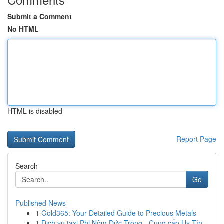
Submit a Comment
No HTML
HTML is disabled
Report Page
Search
Go
Published News
1
Gold365: Your Detailed Guide to Precious Metals
1
Dịch vụ taxi Phi Nôm Đức Trọng - Cung cấp Uy Tín