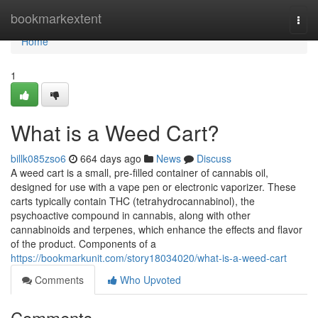
Home
bookmarkextent
Togg
navi
Home
1
What is a Weed Cart?
billk085zso6
664 days ago
News
Discuss
A weed cart is a small, pre-filled container of cannabis oil,
designed for use with a vape pen or electronic vaporizer. These
carts typically contain THC (tetrahydrocannabinol), the
psychoactive compound in cannabis, along with other
cannabinoids and terpenes, which enhance the effects and flavor
of the product. Components of a
https://bookmarkunit.com/story18034020/what-is-a-weed-cart
Comments
Who Upvoted
Comments