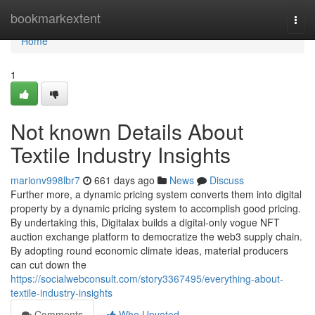
Home
bookmarkextent
Togg
navi
Home
1
Not known Details About
Textile Industry Insights
marionv998lbr7
661 days ago
News
Discuss
Further more, a dynamic pricing system converts them into digital
property by a dynamic pricing system to accomplish good pricing.
By undertaking this, Digitalax builds a digital-only vogue NFT
auction exchange platform to democratize the web3 supply chain.
By adopting round economic climate ideas, material producers
can cut down the
https://socialwebconsult.com/story3367495/everything-about-
textile-industry-insights
Comments
Who Upvoted