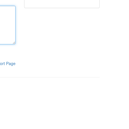
ort Page