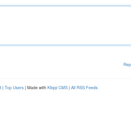
Rep
d
|
Top Users
| Made with
Kliqqi CMS
|
All RSS Feeds