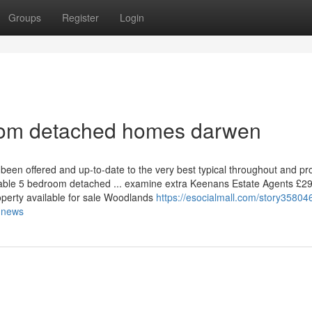
Groups
Register
Login
oom detached homes darwen
been offered and up-to-date to the very best typical throughout and pr
kable 5 bedroom detached ... examine extra Keenans Estate Agents £2
operty available for sale Woodlands
https://esocialmall.com/story35804
-news