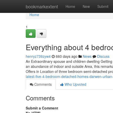
Home
bookmarkextent
Home
New
Submit
Home
1
Everything about 4 bedr
henryz739zyw4
660 days ago
News
Discuss
An Extraordinary spouse and children dwelling Getting 
an abundance of indoor and outside Area, this remar
Offers in Location of three bedroom semi-detached pr
latest-five-4-bedroom-detached-homes-darwen-urban
Comments
Who Upvoted
Comments
Submit a Comment