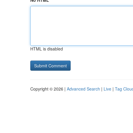
No HTML
HTML is disabled
Copyright © 2026 |
Advanced Search
|
Live
|
Tag Clou