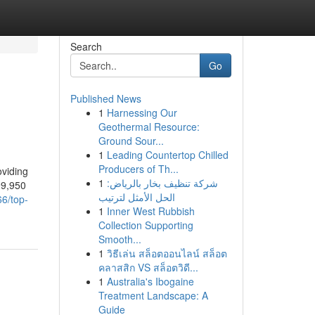
Search
Go
Published News
1
Harnessing Our
Geothermal Resource:
Ground Sour...
1
Leading Countertop Chilled
Producers of Th...
oviding
1
شركة تنظيف بخار بالرياض:
99,950
الحل الأمثل لترتيب
66/top-
1
Inner West Rubbish
Collection Supporting
Smooth...
1
วิธีเล่น สล็อตออนไลน์ สล็อต
คลาสสิก VS สล็อตวิดี...
1
Australia's Ibogaine
Treatment Landscape: A
Guide