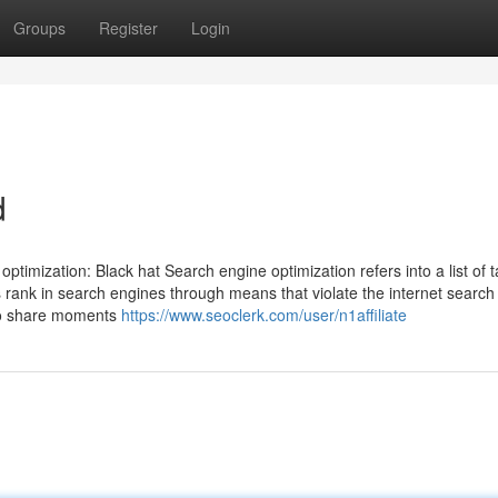
Groups
Register
Login
d
timization: Black hat Search engine optimization refers into a list of t
rank in search engines through means that violate the internet search
 to share moments
https://www.seoclerk.com/user/n1affiliate