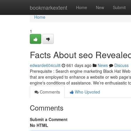
Home
bookmarkextent
Home
New
Submit
Home
1
Facts About seo Reveale
edwarde604cul8
661 days ago
News
Discuss
Prerequisite : Search engine marketing Black Hat Web op
that are employed to enhance a website or web page's 
engine's conditions of assistance. We’re enthusiastic
Comments
Who Upvoted
Comments
Submit a Comment
No HTML