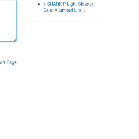
1
SHARK P Light Cleaner
Sale: A Limited Lim...
ort Page