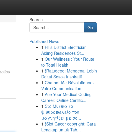
Search
Go
Published News
1
Hills District Electrician
Aiding Residences St...
1
Our Wellness : Your Route
to Total Health
1
{Ratudepo: Mengenal Lebih
actics
Dekat Sosok Inspiratif
1
Chatbot IA : Révolutionnez
Votre Communication
1
Ace Your Medical Coding
Career: Online Certific...
1
Στο Μύτικα το
ψιθυροπωλείο που
μαγνητίζει με σο...
1
{Slot Gacor copyright: Cara
Lengkap untuk Tah...