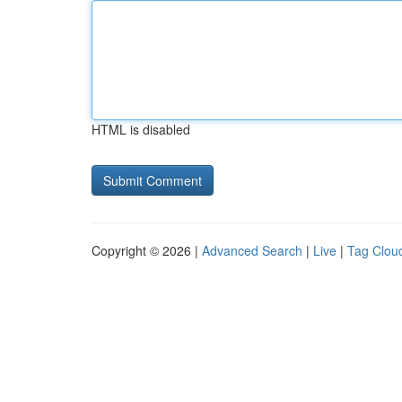
HTML is disabled
Copyright © 2026 |
Advanced Search
|
Live
|
Tag Clou