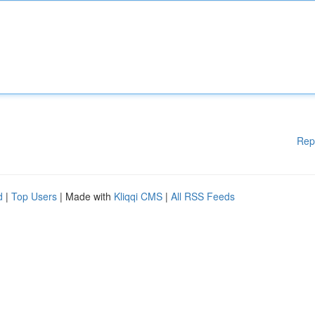
Rep
d
|
Top Users
| Made with
Kliqqi CMS
|
All RSS Feeds